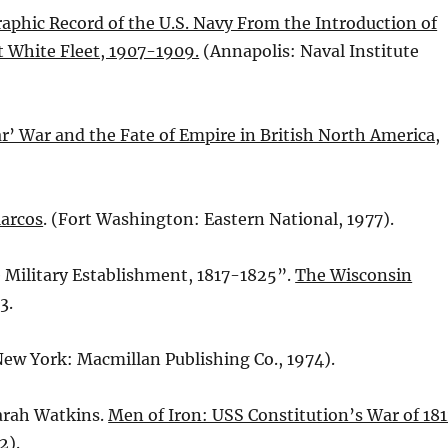
aphic Record of the U.S. Navy From the Introduction of
at White Fleet, 1907-1909.
(Annapolis: Naval Institute
r’ War and the Fate of Empire in British North America,
Marcos
. (Fort Washington: Eastern National, 1977).
e Military Establishment, 1817-1825”.
The Wisconsin
3.
(New York: Macmillan Publishing Co., 1974).
arah Watkins.
Men of Iron: USS Constitution’s War of 18
2).