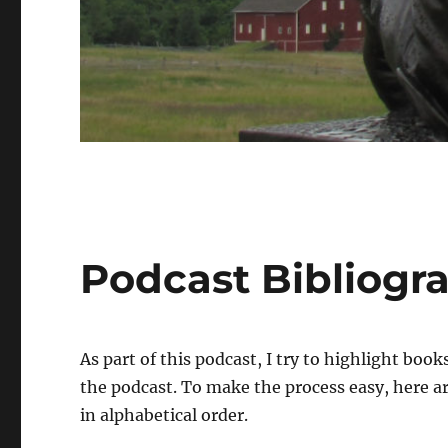
Podcast Bibliogr
As part of this podcast, I try to highlight boo
the podcast. To make the process easy, here ar
in alphabetical order.