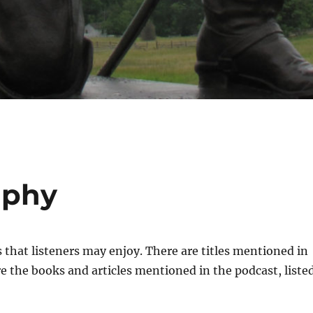
aphy
ks that listeners may enjoy. There are titles mentioned in
e the books and articles mentioned in the podcast, liste