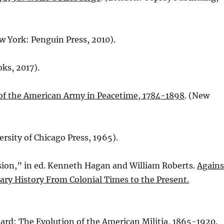
ew York: Penguin Press, 2010).
ks, 2017).
 of the American Army in Peacetime, 1784-1898
. (New
ersity of Chicago Press, 1965).
ssion,” in ed. Kenneth Hagan and William Roberts.
Agains
tary History From Colonial Times to the Present.
uard: The Evolution of the American Militia, 1865-1920.