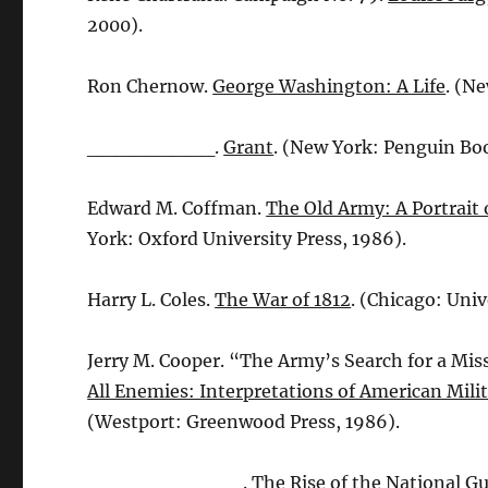
2000).
Ron Chernow.
George Washington: A Life
. (N
_________.
Grant
. (New York: Penguin Boo
Edward M. Coffman.
The Old Army: A Portrait
York: Oxford University Press, 1986).
Harry L. Coles.
The War of 1812
. (Chicago: Univ
Jerry M. Cooper. “The Army’s Search for a Mi
All Enemies: Interpretations of American Mili
(Westport: Greenwood Press, 1986).
___________.
The Rise of the National G