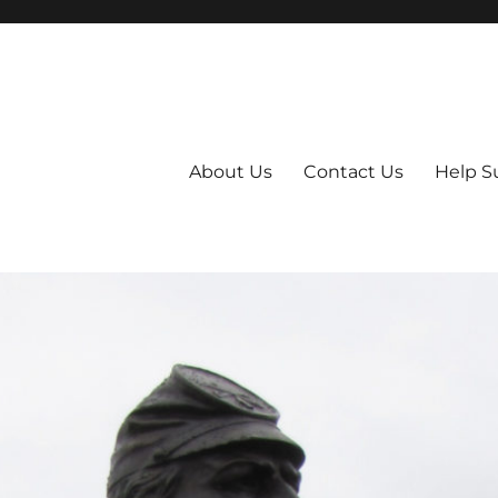
About Us
Contact Us
Help S