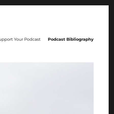
upport Your Podcast
Podcast Bibliography