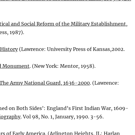
tical and Social Reform of the Military Establishment,
ess, 1987).
 History
(Lawrence: University Press of Kansas,2002.
nd Monument
. (New York: Mentor, 1958).
: The Army National Guard, 1636-2000
. (Lawrence:
hed on Both Sides’: England’s First Indian War, 1609-
Biography
. Vol 98, No. 1, January, 1990. 3-56.
rs of Early America
. (Arlington Heights, IL: Harlan