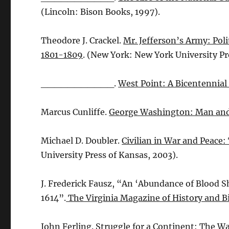
(Lincoln: Bison Books, 1997).
Theodore J. Crackel.
Mr. Jefferson’s Army: Poli
1801-1809
. (New York: New York University Pr
___________.
West Point: A Bicentennial
Marcus Cunliffe.
George Washington: Man a
Michael D. Doubler.
Civilian in War and Peace
University Press of Kansas, 2003).
J. Frederick Fausz, “An ‘Abundance of Blood S
1614”.
The Virginia Magazine of History and 
John Ferling.
Struggle for a Continent: The Wa