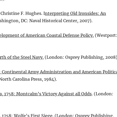
 Christine F. Hughes. I
nterpreting Old Ironsides: An
shington, DC: Naval Historical Center, 2007).
elopment of American Coastal Defense Policy.
(Westport
rth of the Steel Navy.
(London: Osprey Publishing, 2008)
: Continental Army Administration and American Politic
 North Carolina Press, 1984).
, 1758: Montcalm’s Victory Against all Odds
. (London:
 1758: Wolfe’s First Siege
. (London: Osprey Publishing,