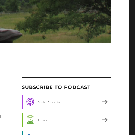
SUBSCRIBE TO PODCAST
Apple Podcasts
d
Android