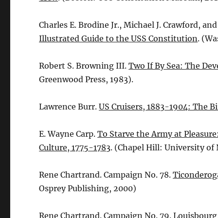
Charles E. Brodine Jr., Michael J. Crawford, and
Illustrated Guide to the USS Constitution
. (Wa
Robert S. Browning III.
Two If By Sea: The Dev
Greenwood Press, 1983).
Lawrence Burr.
US Cruisers, 1883-1904: The Bi
E. Wayne Carp.
To Starve the Army at Pleasure
Culture, 1775-1783
. (Chapel Hill: University of
Rene Chartrand. Campaign No. 78.
Ticonderoga
Osprey Publishing, 2000)
Rene Chartrand. Campaign No. 79.
Louisbourg,