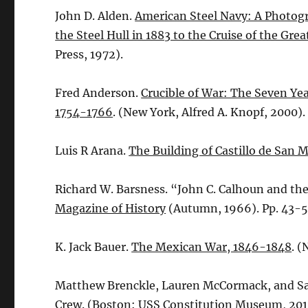
John D. Alden.
American Steel Navy: A Photogr
the Steel Hull in 1883 to the Cruise of the Gre
Press, 1972).
Fred Anderson.
Crucible of War: The Seven Yea
1754-1766
. (New York, Alfred A. Knopf, 2000).
Luis R Arana.
The Building of Castillo de San 
Richard W. Barsness. “John C. Calhoun and th
Magazine of History
(Autumn, 1966). Pp. 43-5
K. Jack Bauer.
The Mexican War, 1846-1848
. 
Matthew Brenckle, Lauren McCormack, and S
Crew
. (Boston: USS Constitution Museum, 201