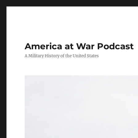
America at War Podcast
A Military History of the United States